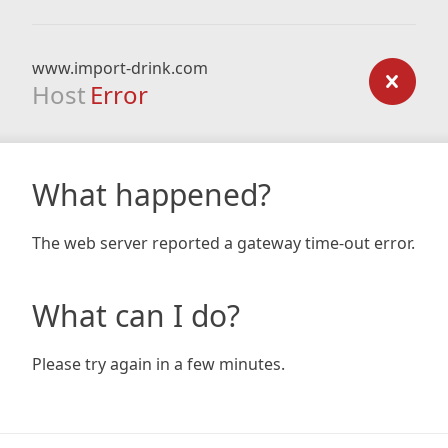
www.import-drink.com
Host
Error
What happened?
The web server reported a gateway time-out error.
What can I do?
Please try again in a few minutes.