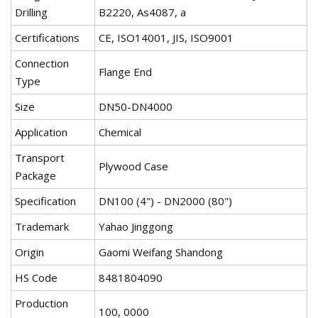
Drilling
B2220, As4087, a
Certifications
CE, ISO14001, JIS, ISO9001
Connection
Flange End
Type
Size
DN50-DN4000
Application
Chemical
Transport
Plywood Case
Package
Specification
DN100 (4") - DN2000 (80")
Trademark
Yahao Jinggong
Origin
Gaomi Weifang Shandong
HS Code
8481804090
Production
100, 0000