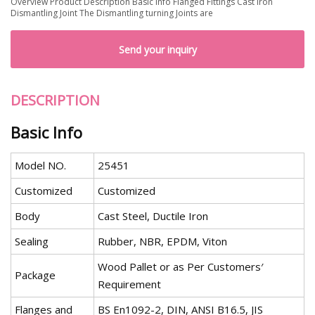
Overview Product Description Basic Info Flanged Fittings Cast Iron
Dismantling Joint The Dismantling turning Joints are
Send your inquiry
DESCRIPTION
Basic Info
Model NO.
25451
Customized
Customized
Body
Cast Steel, Ductile Iron
Sealing
Rubber, NBR, EPDM, Viton
Wood Pallet or as Per Customers′
Package
Requirement
Flanges and
BS En1092-2, DIN, ANSI B16.5, JIS