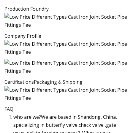
Production Foundry
Company Profile
CertificationsPackaging & Shipping
FAQ
who are we?We are based in Shandong, China,
specializing in butterfly valve,check valve ,gate
valve,,sell to foreign country.2. What is your