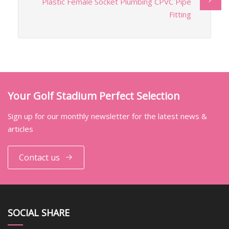
Plastic Female Socket Plumbing CPVC Pipe
Fitting
Your Golf Stadium Perfect Selection
Sign up for our monthly newsletter for the latest news &
articles
Contact us
SOCIAL SHARE