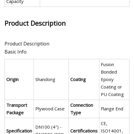
Capacity
Product Description
Product Description
Basic Info
Fusion
Bonded
Origin
Shandong
Coating
Epoxy
Coating or
PU Coating
Transport
Connection
Plywood Case
Flange End
Package
Type
CE,
DN100 (4") -
Specification
Certifications
ISO14001,