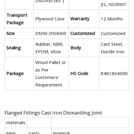
DN2000 (80")
JIS, ISO9001
Transport
Plywood Case
Warranty
12 Months
Package
Size
DN50-DN4000
Customized
Customized
Rubber, NBR,
Cast Steel,
Sealing
Body
EPDM, Viton
Ductile Iron
Wood Pallet or
as Per
Package
HS Code
8481804090
Customers′
Requirement
Flanged Fittings Cast Iron Dismantling Joint
materials
item
parts
material