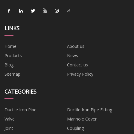
LINKS
Home
About us
Products
News
Blog
Contact us
Sitemap
Privacy Policy
CATEGORIES
Ductile Iron Pipe
Ductile Iron Pipe Fitting
Valve
Manhole Cover
Joint
Coupling