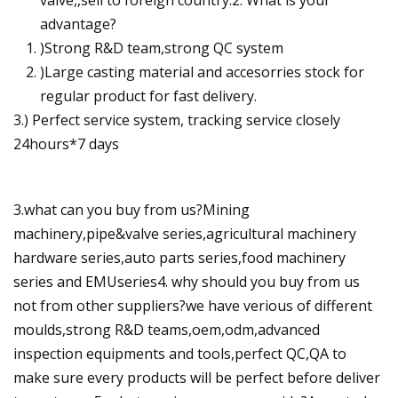
advantage?
)Strong R&D team,strong QC system
)Large casting material and accesorries stock for
regular product for fast delivery.
3.) Perfect service system, tracking service closely
24hours*7 days
3.what can you buy from us?Mining
machinery,pipe&valve series,agricultural machinery
hardware series,auto parts series,food machinery
series and EMUseries4. why should you buy from us
not from other suppliers?we have verious of different
moulds,strong R&D teams,oem,odm,advanced
inspection equipments and tools,perfect QC,QA to
make sure every products will be perfect before deliver