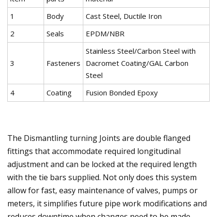
1
Body
Cast Steel, Ductile Iron
2
Seals
EPDM/NBR
Stainless Steel/Carbon Steel with
3
Fasteners
Dacromet Coating/GAL Carbon
Steel
4
Coating
Fusion Bonded Epoxy
The Dismantling turning Joints are double flanged
fittings that accommodate required longitudinal
adjustment and can be locked at the required length
with the tie bars supplied. Not only does this system
allow for fast, easy maintenance of valves, pumps or
meters, it simplifies future pipe work modifications and
reduces downtime when changes need to be made.