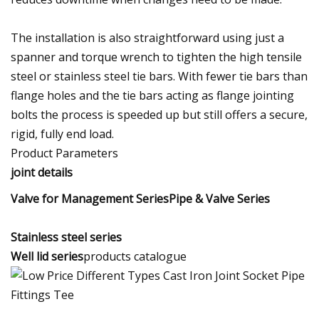
The installation is also straightforward using just a
spanner and torque wrench to tighten the high tensile
steel or stainless steel tie bars. With fewer tie bars than
flange holes and the tie bars acting as flange jointing
bolts the process is speeded up but still offers a secure,
rigid, fully end load.
Product Parameters
joint details
Valve for Management SeriesPipe & Valve Series
Stainless steel series
Well lid series
products catalogue