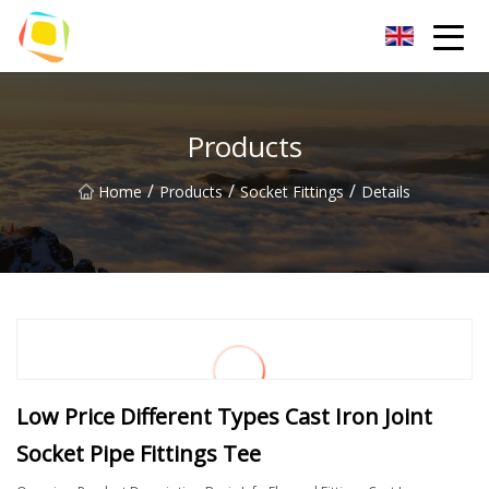
Beach Sand Inc.
Products
/
/
/
Home
Products
Socket Fittings
Details
Low Price Different Types Cast Iron Joint
Socket Pipe Fittings Tee