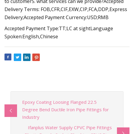
to customer5. what services can we provide?Accepted
Delivery Terms: FOB,CFR,CIF,EXW,CIP,FCA,DDP,Express
Delivery;Accepted Payment Currency:USD;RMB
Accepted Payment Type:TT;LC at sightLanguage
Spoken:English,Chinese
Epoxy Coating Loosing Flanged 22.5
Degree Bend Ductile Iron Pipe Fittings for
Industry
Ifanplus Water Supply CPVC Pipe Fittings