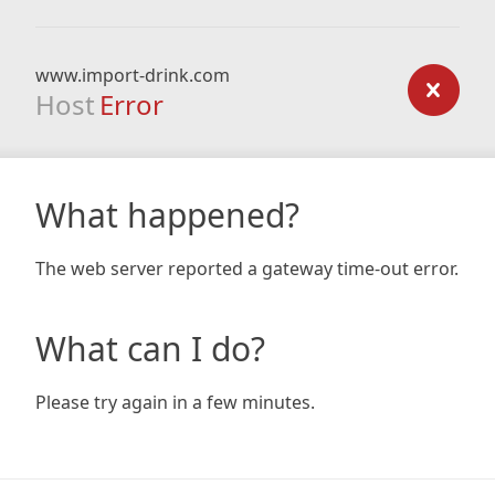
www.import-drink.com
Host
Error
What happened?
The web server reported a gateway time-out error.
What can I do?
Please try again in a few minutes.