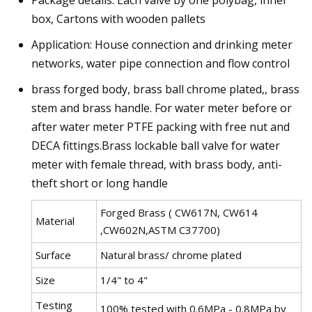
Package details: Each valve by one polybag, inner
box, Cartons with wooden pallets
Application: House connection and drinking meter
networks, water pipe connection and flow control
brass forged body, brass ball chrome plated,, brass
stem and brass handle. For water meter before or
after water meter PTFE packing with free nut and
DECA fittings.Brass lockable ball valve for water
meter with female thread, with brass body, anti-
theft short or long handle
Forged Brass ( CW617N, CW614
Material
,CW602N,ASTM C37700)
Surface
Natural brass/ chrome plated
Size
1/4" to 4"
Testing
100% tested with 0.6MPa - 0.8MPa by