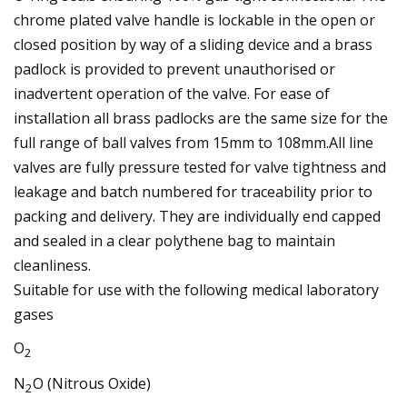
chrome plated valve handle is lockable in the open or
closed position by way of a sliding device and a brass
padlock is provided to prevent unauthorised or
inadvertent operation of the valve. For ease of
installation all brass padlocks are the same size for the
full range of ball valves from 15mm to 108mm.All line
valves are fully pressure tested for valve tightness and
leakage and batch numbered for traceability prior to
packing and delivery. They are individually end capped
and sealed in a clear polythene bag to maintain
cleanliness.
Suitable for use with the following medical laboratory
gases
O
2
N
O (Nitrous Oxide)
2