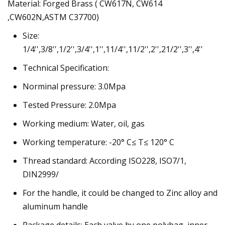
Material: Forged Brass ( CW617N, CW614
,CW602N,ASTM C37700)
Size:
1/4'',3/8'',1/2'',3/4'',1'',11/4'',11/2'',2'',21/2'',3'',4''
Technical Specification:
Norminal pressure: 3.0Mpa
Tested Pressure: 2.0Mpa
Working medium: Water, oil, gas
Working temperature: -20° C≤ T≤ 120° C
Thread standard: According ISO228, ISO7/1,
DIN2999/
For the handle, it could be changed to Zinc alloy and
aluminum handle