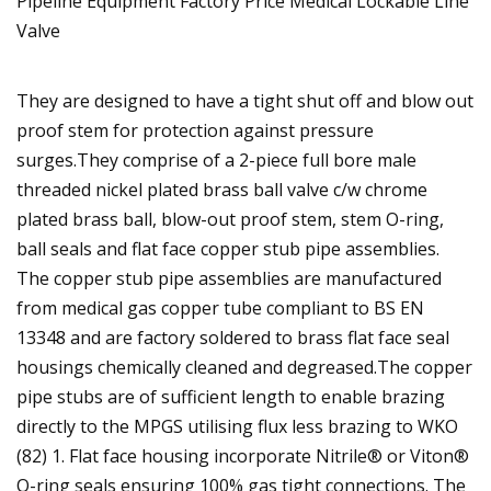
They are designed to have a tight shut off and blow out
proof stem for protection against pressure
surges.They comprise of a 2-piece full bore male
threaded nickel plated brass ball valve c/w chrome
plated brass ball, blow-out proof stem, stem O-ring,
ball seals and flat face copper stub pipe assemblies.
The copper stub pipe assemblies are manufactured
from medical gas copper tube compliant to BS EN
13348 and are factory soldered to brass flat face seal
housings chemically cleaned and degreased.The copper
pipe stubs are of sufficient length to enable brazing
directly to the MPGS utilising flux less brazing to WKO
(82) 1. Flat face housing incorporate Nitrile® or Viton®
O-ring seals ensuring 100% gas tight connections. The