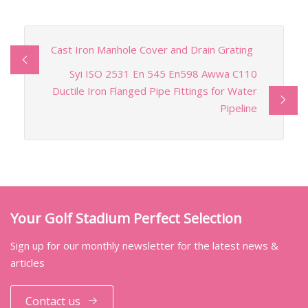
Cast Iron Manhole Cover and Drain Grating
Syi ISO 2531 En 545 En598 Awwa C110
Ductile Iron Flanged Pipe Fittings for Water
Pipeline
Your Golf Stadium Perfect Selection
Sign up for our monthly newsletter for the latest news &
articles
Contact us