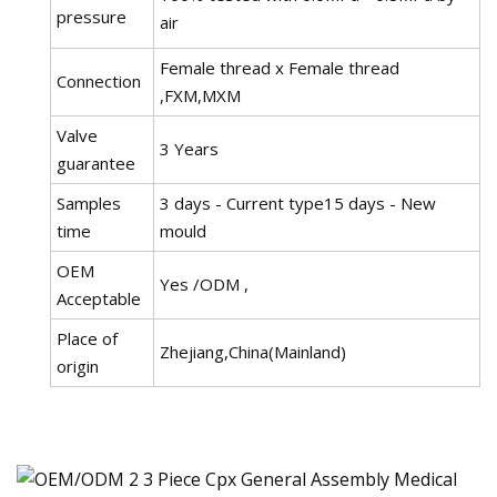
pressure
air
Female thread x Female thread
Connection
,FXM,MXM
Valve
3 Years
guarantee
Samples
3 days - Current type15 days - New
time
mould
OEM
Yes /ODM ,
Acceptable
Place of
Zhejiang,China(Mainland)
origin