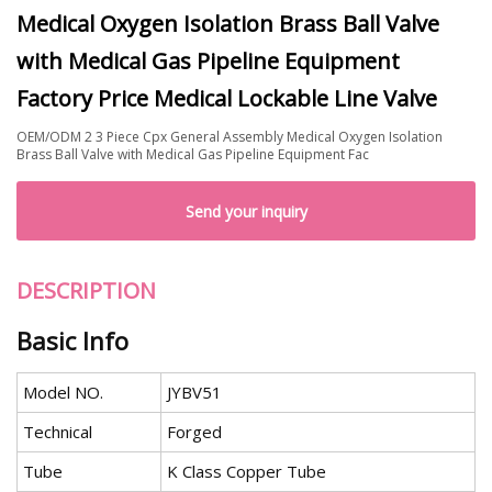
Medical Oxygen Isolation Brass Ball Valve
with Medical Gas Pipeline Equipment
Factory Price Medical Lockable Line Valve
OEM/ODM 2 3 Piece Cpx General Assembly Medical Oxygen Isolation
Brass Ball Valve with Medical Gas Pipeline Equipment Fac
Send your inquiry
DESCRIPTION
Basic Info
Model NO.
JYBV51
Technical
Forged
Tube
K Class Copper Tube