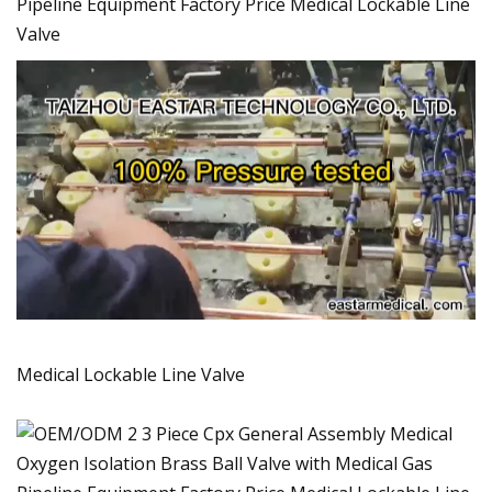
Pipeline Equipment Factory Price Medical Lockable Line
Valve
Medical Lockable Line Valve