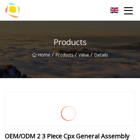
Beach Sand Inc.
Products
/
/
/
Home
Products
Valve
Details
OEM/ODM 2 3 Piece Cpx General Assembly