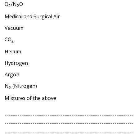
O
/N
O
2
2
Medical and Surgical Air
Vacuum
CO
2
Helium
Hydrogen
Argon
N
(Nitrogen)
2
Mixtures of the above
---------------------------------------------------------------------
---------------------------------------------------------------------
---------------------------------------------------------------------