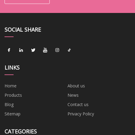
SOCIAL SHARE
LINKS
Home
About us
Products
News
Blog
Contact us
Sitemap
Privacy Policy
CATEGORIES