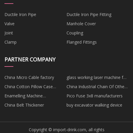
Ductile Iron Pipe
Ductile Iron Pipe Fitting
Valve
Manhole Cover
Joint
Coupling
Clamp
Flanged Fittings
PARTNER COMPANY
China Micro Cable factory
glass working laser machine for
sale
China Cotton Pillow Case
China Industrial Chain Of Other
Suppliers
Suppliers
Enamelling Machine
Pico Fuse 3x8 manufacturers
manufacturers
China Belt Thickener
buy excavator walking device
Copyright © import-drink.com, all rights