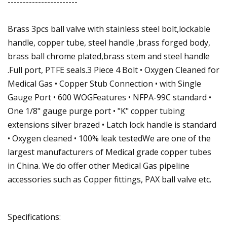
-----------------------
Brass 3pcs ball valve with stainless steel bolt,lockable
handle, copper tube, steel handle ,brass forged body,
brass ball chrome plated,brass stem and steel handle
.Full port, PTFE seals.3 Piece 4 Bolt • Oxygen Cleaned for
Medical Gas • Copper Stub Connection • with Single
Gauge Port • 600 WOGFeatures • NFPA-99C standard •
One 1/8" gauge purge port • "K" copper tubing
extensions silver brazed • Latch lock handle is standard
• Oxygen cleaned • 100% leak testedWe are one of the
largest manufacturers of Medical grade copper tubes
in China. We do offer other Medical Gas pipeline
accessories such as Copper fittings, PAX ball valve etc.
Specifications: