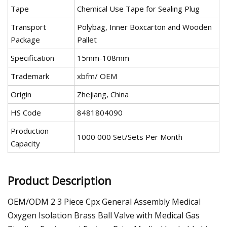
Tape
Chemical Use Tape for Sealing Plug
Transport
Polybag, Inner Boxcarton and Wooden
Package
Pallet
Specification
15mm-108mm
Trademark
xbfm/ OEM
Origin
Zhejiang, China
HS Code
8481804090
Production
1000 000 Set/Sets Per Month
Capacity
Product Description
OEM/ODM 2 3 Piece Cpx General Assembly Medical
Oxygen Isolation Brass Ball Valve with Medical Gas